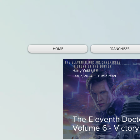
HOME
FRANCHISES
Harry Young
Feb 7, 2024
6 min read
The Eleventh Doct
Volume 6 - Victory 
Review