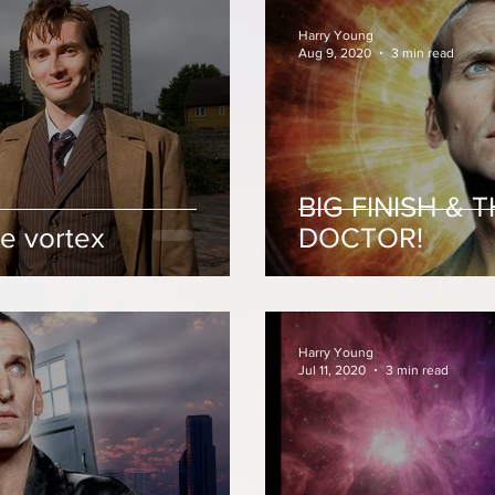
Harry Young
Aug 9, 2020
3 min read
BIG FINISH & 
e vortex
DOCTOR!
Harry Young
Jul 11, 2020
3 min read