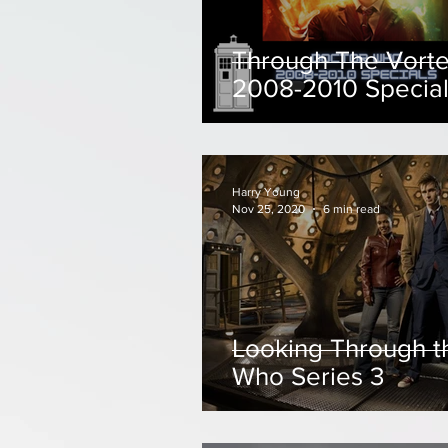
Through The Vorte
2008-2010 Specia
Harry Young
Nov 25, 2020
6 min read
Looking Through t
Who Series 3