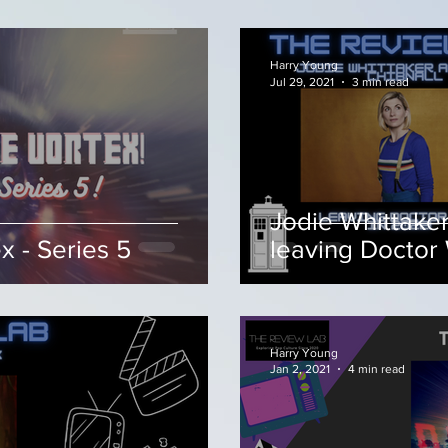
Harry Young
Jul 29, 2021
3 min read
Jodie Whittaker
 - Series 5
leaving Doctor
Harry Young
Jan 2, 2021
4 min read