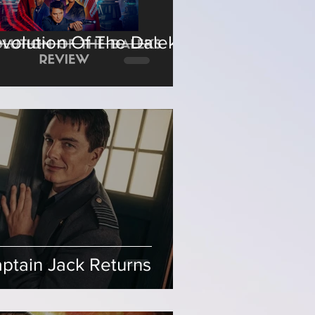
volution Of The Daleks
ptain Jack Returns