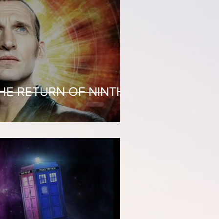
THE RETURN OF NINTH