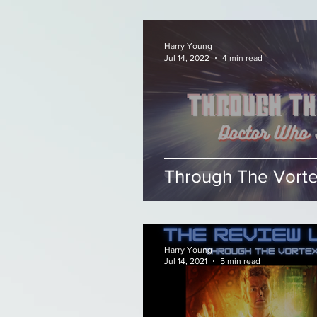
Harry Young
Jul 14, 2022
4 min read
Through The Vortex
Harry Young
Jul 14, 2021
5 min read