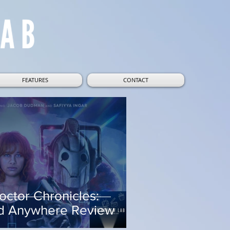
FEATURES
CONTACT
octor Chronicles:
d Anywhere Review