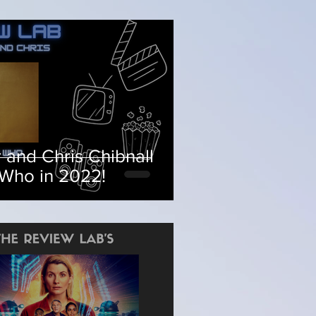
 and Chris Chibnall
 Who in 2022!