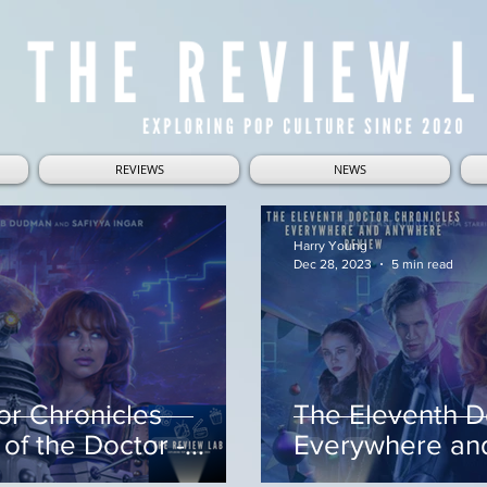
REVIEWS
NEWS
Harry Young
Dec 28, 2023
5 min read
or Chronicles
The Eleventh D
of the Doctor -
Everywhere an