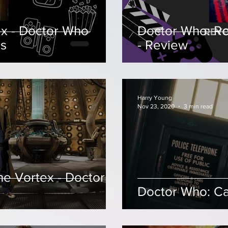
x - Doctor Who
Doctor Who: Re
ls
- Review
Harry Young
Nov 23, 2020
3 min read
he Vortex - Doctor
Doctor Who: Ca