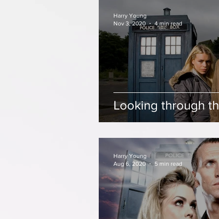
Harry Young
Nov 3, 2020
4 min read
Looking through th
Harry Young
Aug 6, 2020
5 min read