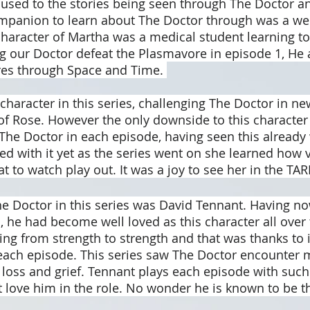
used to the stories being seen through The Doctor an
mpanion to learn about The Doctor through was a wel
haracter of Martha was a medical student learning t
ng our Doctor defeat the Plasmavore in episode 1, He 
es through Space and Time. 
character in this series, challenging The Doctor in n
 of Rose. However the only downside to this characte
 The Doctor in each episode, having seen this already 
red with it yet as the series went on she learned how 
eat to watch play out. It was a joy to see her in the TAR
he Doctor in this series was David Tennant. Having no
, he had become well loved as this character all over 
g from strength to strength and that was thanks to i
 each episode. This series saw The Doctor encounter 
 loss and grief. Tennant plays each episode with such
 love him in the role. No wonder he is known to be th