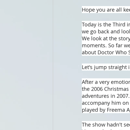
Hope you are all ke
Today is the Third i
we go back and look
We look at the story
moments. So far we 
about Doctor Who Se
Let's jump straight i
After a very emotion
the 2006 Christmas S
adventures in 2007.
accompany him on h
played by Freema 
The show hadn't se