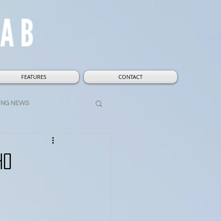
FEATURES
CONTACT
ING NEWS
t
Wizarding World
ho