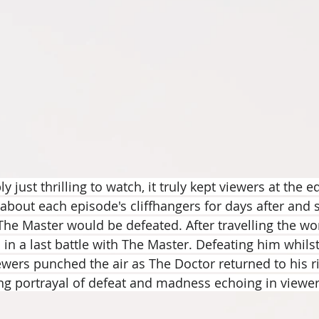
 just thrilling to watch, it truly kept viewers at the ed
about each episode's cliffhangers for days after and 
The Master would be defeated. After travelling the wor
in a last battle with The Master. Defeating him whilst
wers punched the air as The Doctor returned to his rig
g portrayal of defeat and madness echoing in viewer