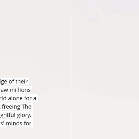
ge of their 
saw millions 
ld alone for a 
 freeing The 
htful glory. 
s' minds for 