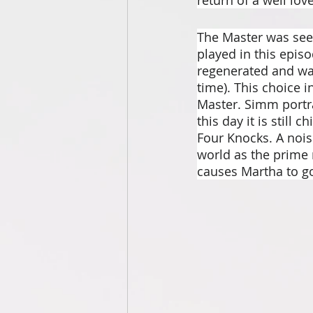
The Master was see
played in this epis
regenerated and wa
time). This choice i
Master. Simm portr
this day it is still
Four Knocks. A nois
world as the prime 
causes Martha to go