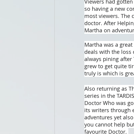
Viewers had gotten 
so having a new co
most viewers. The c
doctor. After Helpi
Martha on adventur
Martha was a great 
deals with the loss
always pining after
grew to get quite ti
truly is which is gr
Also returning as T
series in the TARDIS
Doctor Who was goin
its writers through
adventures yet also
you cannot help but
favourite Doctor. 