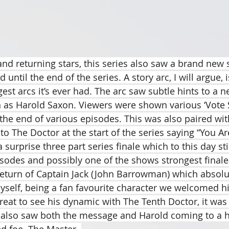
nd returning stars, this series also saw a brand new s
until the end of the series. A story arc, I will argue, i
st arcs it’s ever had. The arc saw subtle hints to a n
 as Harold Saxon. Viewers were shown various ‘Vote 
the end of various episodes. This was also paired with
o The Doctor at the start of the series saying “You Ar
 surprise three part series finale which to this day stil
isodes and possibly one of the shows strongest finales
return of Captain Jack (John Barrowman) which absolu
self, being a fan favourite character we welcomed h
reat to see his dynamic with The Tenth Doctor, it was 
 also saw both the message and Harold coming to a h
ed foe. The Master. 