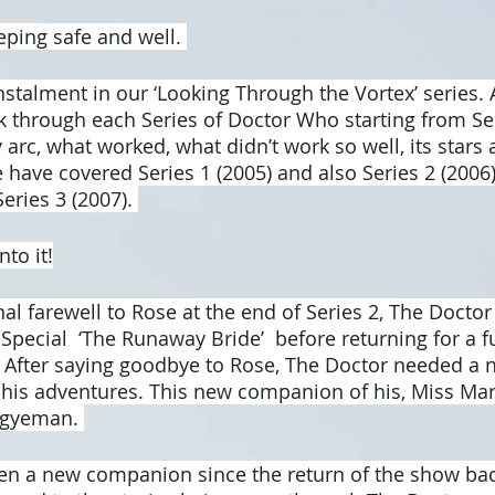
eping safe and well. 
nstalment in our ‘Looking Through the Vortex’ series. 
 through each Series of Doctor Who starting from Ser
 arc, what worked, what didn’t work so well, its stars
have covered Series 1 (2005) and also Series 2 (2006).
ries 3 (2007). 
nto it!
al farewell to Rose at the end of Series 2, The Doctor
pecial  ‘The Runaway Bride’  before returning for a ful
 After saying goodbye to Rose, The Doctor needed a n
is adventures. This new companion of his, Miss Mar
Agyeman. 
en a new companion since the return of the show bac