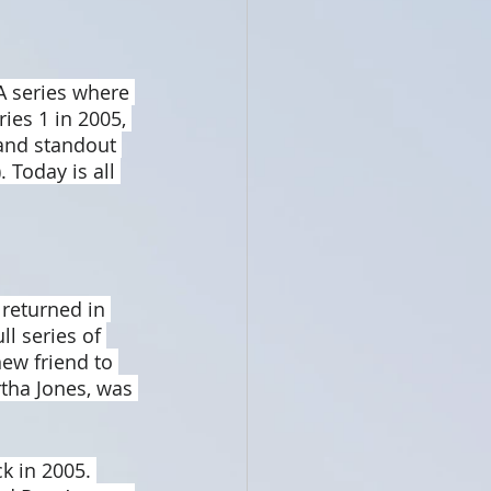
A series where 
ies 1 in 2005, 
 and standout 
 Today is all 
 returned in 
l series of 
ew friend to 
tha Jones, was 
k in 2005. 