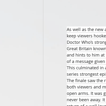
As well as the new a
keep viewers hooked 
Doctor Who’s stronge
Great Britain known
and hints to him at 
of a message given t
This culminated in a
series strongest ep
The finale saw the 
both viewers and my
open arms. It was g
never been away. It
return of a well lov