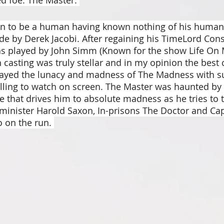
n to be a human having known nothing of his human l
ode by Derek Jacobi. After regaining his TimeLord Con
s played by John Simm (Known for the show Life On M
n casting was truly stellar and in my opinion the best 
ayed the lunacy and madness of The Madness with su
 chilling to watch on screen. The Master was haunted by 
e that drives him to absolute madness as he tries to t
minister Harold Saxon, In-prisons The Doctor and Cap
 on the run. 