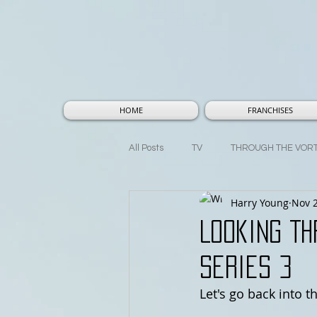
HOME
FRANCHISES
All Posts
TV
THROUGH THE VOR
Harry Young
Nov 2
THOUGHTS AND THEORIES
MA
Looking Th
Series 3
Let's go back into t