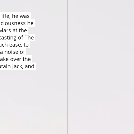
ife, he was 
sciousness he 
ars at the 
casting of The 
ch ease, to 
a noise of 
ake over the 
tain Jack, and 