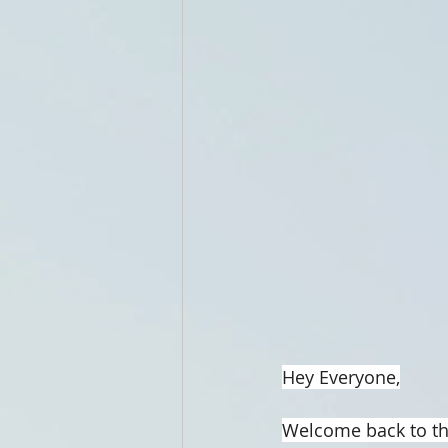
Hey Everyone,
Welcome back to th