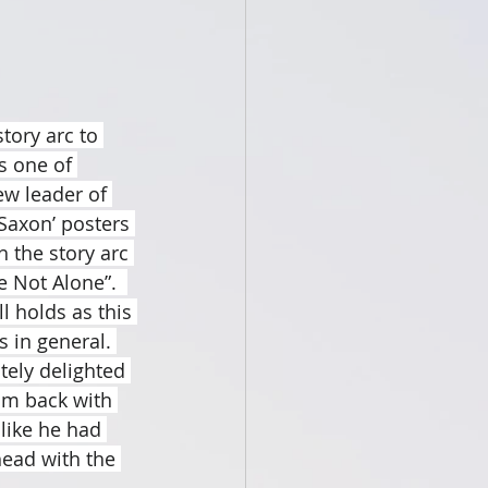
tory arc to 
s one of 
ew leader of 
Saxon’ posters 
 the story arc 
e Not Alone”.  
l holds as this 
 in general. 
tely delighted 
im back with 
like he had 
ead with the 