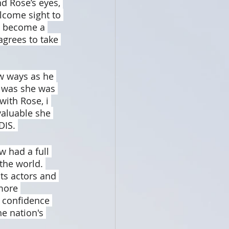
d Rose’s eyes, 
come sight to 
o become a 
agrees to take 
ew ways as he 
r was she was 
with Rose, i 
valuable she 
DIS. 
w had a full 
the world. 
ts actors and 
more 
 confidence 
e nation's 