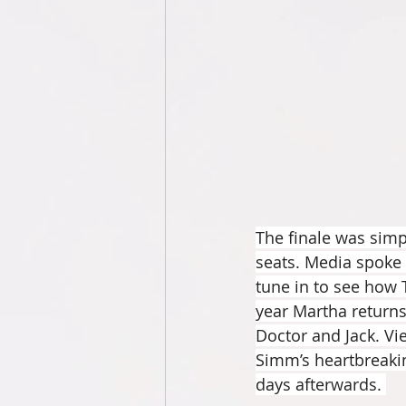
The finale was simply
seats. Media spoke 
tune in to see how 
year Martha returns 
Doctor and Jack. Vie
Simm’s heartbreakin
days afterwards. 