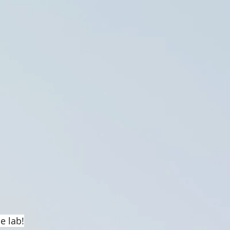
e lab!