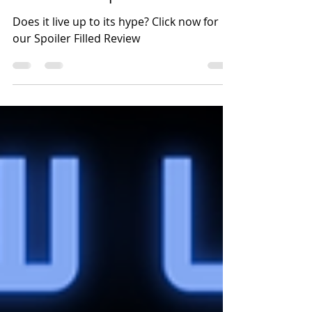
Home - The Spoiler-
Filled Recap & Review.
Does it live up to its hype? Click now for
our Spoiler Filled Review