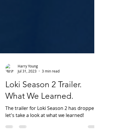
Harry Young
Jul 31, 2023
3 min read
Loki Season 2 Trailer.
What We Learned.
The trailer for Loki Season 2 has dropped,
let's take a look at what we learned!