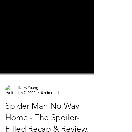
Harry Young
Jan 7, 2022
8 min read
Spider-Man No Way