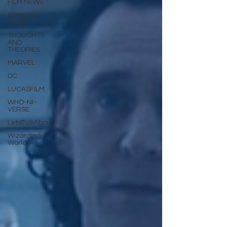
FILM NEWS
GAMING
NEWS
THOUGHTS
AND
THEORIES
MARVEL
DC
LUCASFILM
WHO-NI-
VERSE
LetsTalkAbout
Wizarding
World