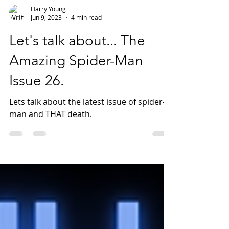
Harry Young
Jun 9, 2023
4 min read
Let's talk about... The
Amazing Spider-Man
Issue 26.
Lets talk about the latest issue of spider-
man and THAT death.