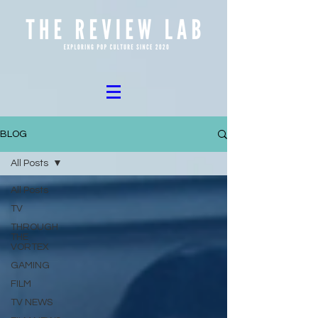
BLOG
All Posts
All Posts
TV
THROUGH
THE
VORTEX
GAMING
FILM
TV NEWS