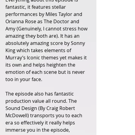
fantastic, it features stellar 
performances by Miles Taylor and 
Orianna Rose as The Doctor and 
Amy (Genuinely, I cannot stress how 
amazing they both are). It has an 
absolutely amazing score by Sonny 
King which takes elements of 
Murray’s Iconic themes yet makes it 
its own and helps heighten the 
emotion of each scene but is never 
too in your face. 
The episode also has fantastic 
production value all round. The 
Sound Design (By Craig Robert 
McDowell) transports you to each 
era so effectively it really helps 
immerse you in the episode, 