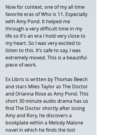
Now for context, one of my all time 
favorite eras of Who is 11. Especially 
with Amy Pond. It helped me 
through a very difficult time in my 
life so it’s an era I hold very close to 
my heart. So I was very excited to 
listen to this. It’s safe to say, I was 
extremely moved. This is a beautiful 
piece of work. 
Ex Libris is written by Thomas Beech 
and stars Miles Taylor as The Doctor 
and Orianna Rose as Amy Pond. This 
short 30 minute audio drama has us 
find The Doctor shortly after losing 
Amy and Rory, he discovers a 
bookplate within a Melody Malone 
novel in which he finds the lost 