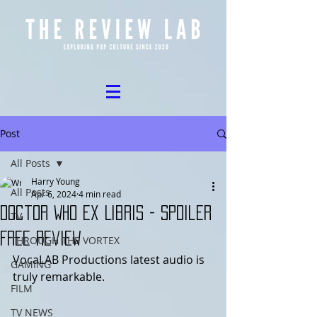
Post
All Posts
Harry Young
All Posts
Apr 6, 2024
4 min read
Doctor Who Ex Libris - Spoiler
TV
Free Review
THROUGH THE VORTEX
VocaLAB Productions latest audio is 
GAMING
truly remarkable. 
FILM
TV NEWS