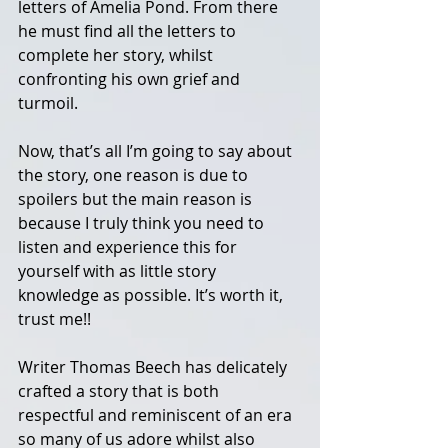
letters of Amelia Pond. From there 
he must find all the letters to 
complete her story, whilst 
confronting his own grief and 
turmoil. 
Now, that’s all I’m going to say about 
the story, one reason is due to 
spoilers but the main reason is 
because I truly think you need to 
listen and experience this for 
yourself with as little story 
knowledge as possible. It’s worth it, 
trust me!! 
Writer Thomas Beech has delicately 
crafted a story that is both 
respectful and reminiscent of an era 
so many of us adore whilst also 