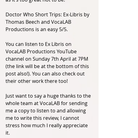
Doctor Who Short Trips: Ex-Libris by 
Thomas Beech and VocaLAB 
Productions is an easy 5/5. 
You can listen to Ex Libris on 
VocaLAB Productions YouTube 
channel on Sunday 7th April at 7PM 
(the link will be at the bottom of this 
post also!). You can also check out 
their other work there too! 
Just want to say a huge thanks to the 
whole team at VocaLAB for sending 
me a copy to listen to and allowing 
me to write this review, I cannot 
stress how much I really appreciate 
it. 