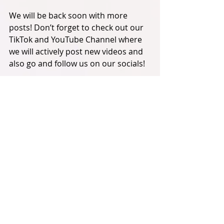
We will be back soon with more 
posts! Don’t forget to check out our 
TikTok and YouTube Channel where 
we will actively post new videos and 
also go and follow us on our socials! 
All the links will be below, 
Geronimo! 
Harry x
VocaLAB Productions:
VocaLAB Productions YouTube 
Channel:
https://www.youtube.com/c/vocalabp
roductions
VocaLAB Productions X Account: 