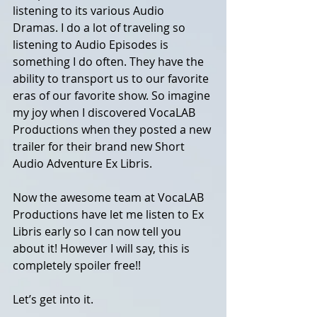
listening to its various Audio 
Dramas. I do a lot of traveling so 
listening to Audio Episodes is 
something I do often. They have the 
ability to transport us to our favorite 
eras of our favorite show. So imagine 
my joy when I discovered VocaLAB 
Productions when they posted a new 
trailer for their brand new Short 
Audio Adventure Ex Libris.
Now the awesome team at VocaLAB 
Productions have let me listen to Ex 
Libris early so I can now tell you 
about it! However I will say, this is 
completely spoiler free!! 
Let’s get into it. 