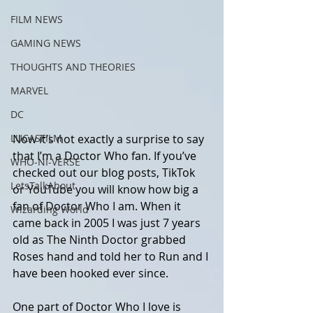
FILM NEWS
GAMING NEWS
THOUGHTS AND THEORIES
MARVEL
DC
Now it’s not exactly a surprise to say 
LUCASFILM
that I’m a Doctor Who fan. If you’ve 
WHO-NI-VERSE
checked out our blog posts, TikTok 
LetsTalkAbout
or YouTube you will know how big a 
fan of Doctor Who I am. When it 
Wizarding World
came back in 2005 I was just 7 years 
old as The Ninth Doctor grabbed 
Roses hand and told her to Run and I 
have been hooked ever since. 
One part of Doctor Who I love is 