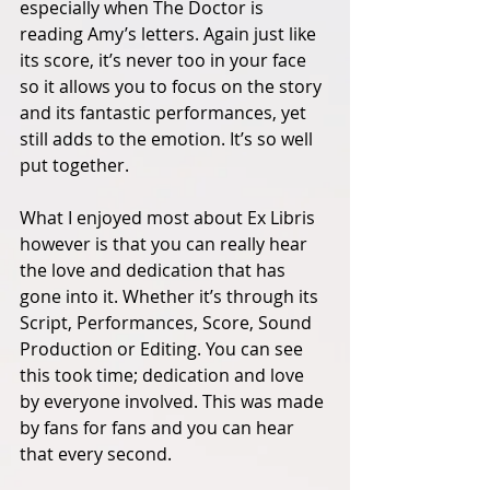
especially when The Doctor is 
reading Amy’s letters. Again just like 
its score, it’s never too in your face 
so it allows you to focus on the story 
and its fantastic performances, yet 
still adds to the emotion. It’s so well 
put together. 
What I enjoyed most about Ex Libris 
however is that you can really hear 
the love and dedication that has 
gone into it. Whether it’s through its 
Script, Performances, Score, Sound 
Production or Editing. You can see 
this took time; dedication and love 
by everyone involved. This was made 
by fans for fans and you can hear 
that every second. 