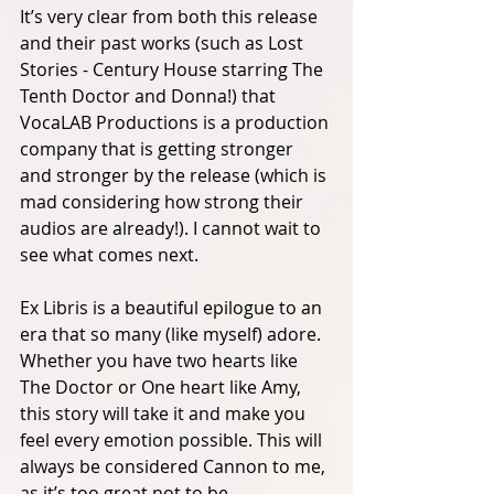
It’s very clear from both this release 
and their past works (such as Lost 
Stories - Century House starring The 
Tenth Doctor and Donna!) that 
VocaLAB Productions is a production 
company that is getting stronger 
and stronger by the release (which is 
mad considering how strong their 
audios are already!). I cannot wait to 
see what comes next. 
Ex Libris is a beautiful epilogue to an 
era that so many (like myself) adore. 
Whether you have two hearts like 
The Doctor or One heart like Amy, 
this story will take it and make you 
feel every emotion possible. This will 
always be considered Cannon to me, 
as it’s too great not to be. 