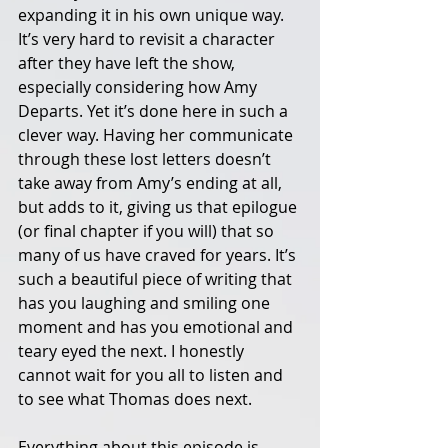
expanding it in his own unique way. 
It’s very hard to revisit a character 
after they have left the show, 
especially considering how Amy 
Departs. Yet it’s done here in such a 
clever way. Having her communicate 
through these lost letters doesn’t 
take away from Amy’s ending at all, 
but adds to it, giving us that epilogue 
(or final chapter if you will) that so 
many of us have craved for years. It’s 
such a beautiful piece of writing that 
has you laughing and smiling one 
moment and has you emotional and 
teary eyed the next. I honestly 
cannot wait for you all to listen and 
to see what Thomas does next. 
Everything about this episode is 