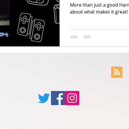
More than just a good Harry
about what makes it great!