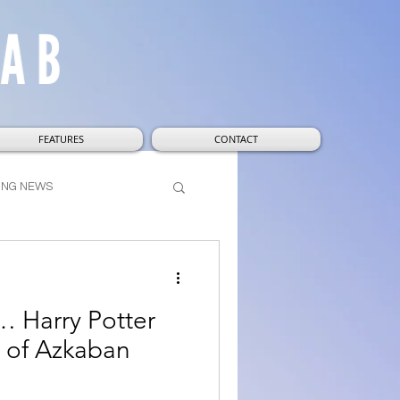
FEATURES
CONTACT
ING NEWS
t
Wizarding World
… Harry Potter
r of Azkaban