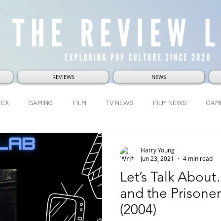
REVIEWS
NEWS
TEX
GAMING
FILM
TV NEWS
FILM NEWS
GAM
RVEL
DC
LUCASFILM
WHO-NI-VERSE
LetsTalkAbou
Harry Young
Jun 23, 2021
4 min read
Let’s Talk About
and the Prisone
(2004)