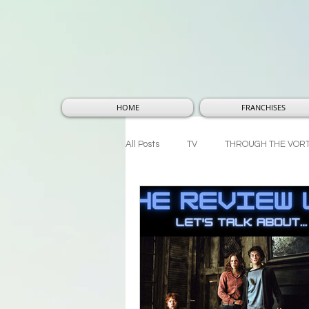
HOME
FRANCHISES
All Posts
TV
THROUGH THE VOR
THOUGHTS AND THEORIES
MA