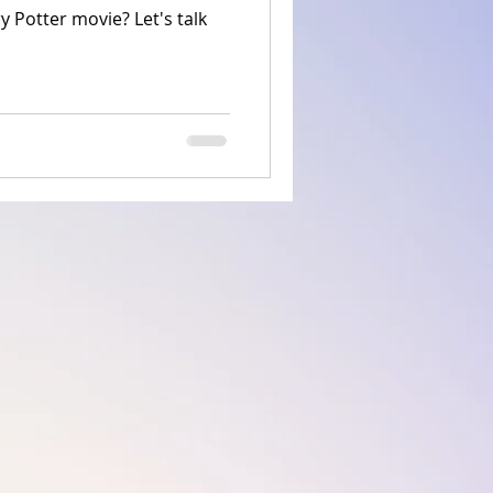
 Potter movie? Let's talk