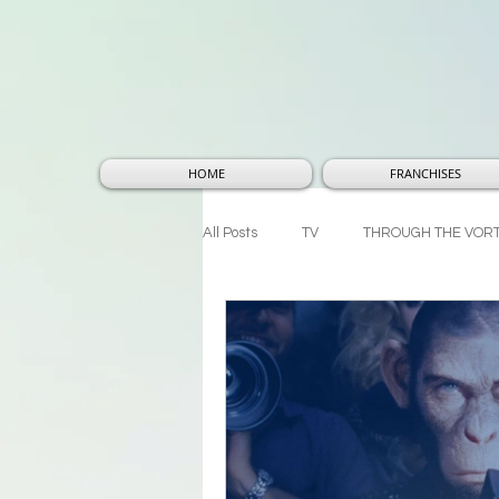
HOME
FRANCHISES
All Posts
TV
THROUGH THE VOR
THOUGHTS AND THEORIES
MA