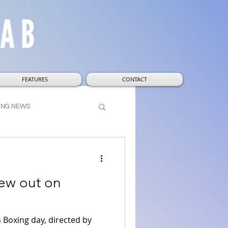
FEATURES
CONTACT
ING NEWS
t
Wizarding World
ew out on
Boxing day, directed by