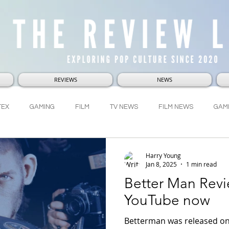
REVIEWS
NEWS
TEX
GAMING
FILM
TV NEWS
FILM NEWS
GAM
RVEL
DC
LUCASFILM
WHO-NI-VERSE
LetsTalkAbou
Harry Young
Jan 8, 2025
1 min read
Better Man Revi
YouTube now
Betterman was released on 