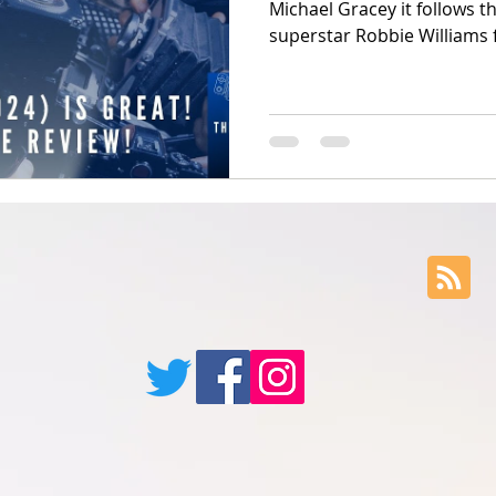
Michael Gracey it follows t
superstar Robbie Williams 