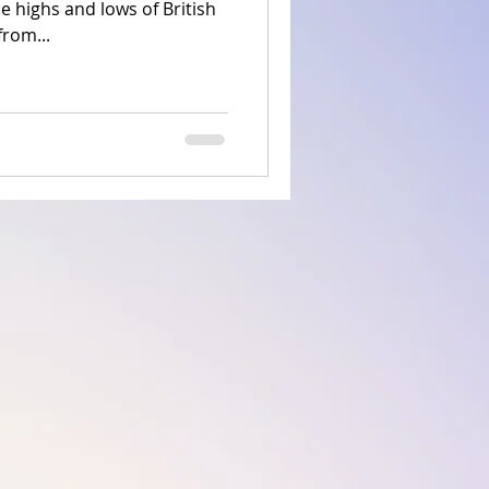
he highs and lows of British
from...